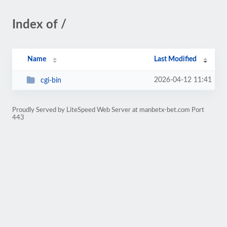
Index of /
Name
Last Modified
2026-04-12 11:41
cgi-bin
Proudly Served by LiteSpeed Web Server at manbetx-bet.com Port
443